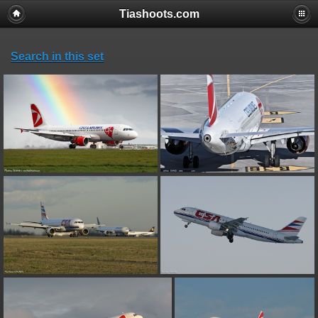
Tiashoots.com
Notice
: Only variables should be assigned by reference in
/home/tiashoot/www/galerie/plugins/rv_thumbs/main.inc.php
on
line
49
Search in this set