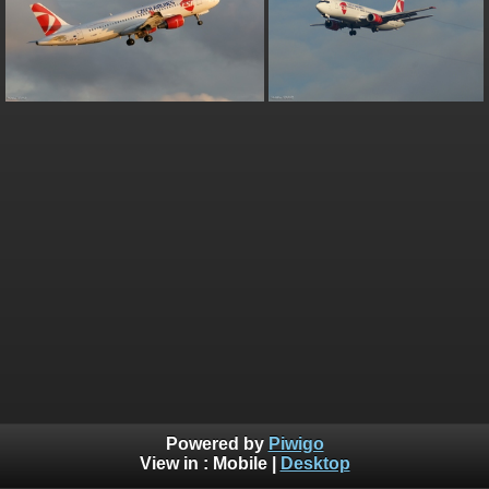
Powered by
Piwigo
View in :
Mobile
|
Desktop