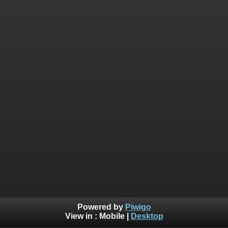
Powered by
Piwigo
View in :
Mobile
|
Desktop