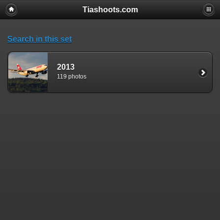
Tiashoots.com
Search in this set
2013
119 photos