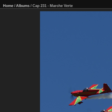
Home
/
Albums
/
Cap 231 - Marche Verte