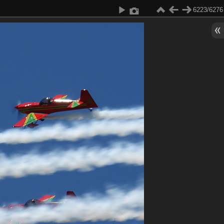
6223/6276