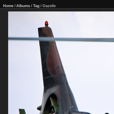
Home
/
Albums
/
Tag
/
Gazelle