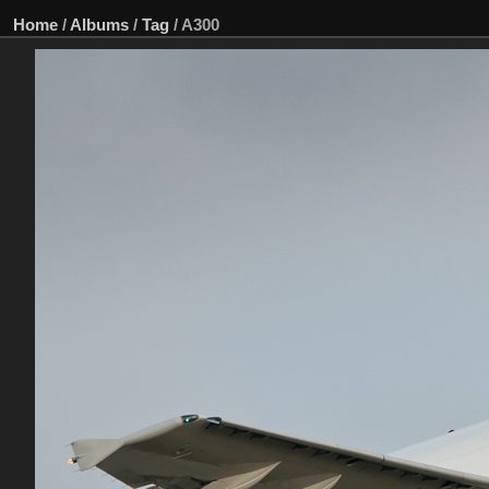
Home
/
Albums
/
Tag
/
A300