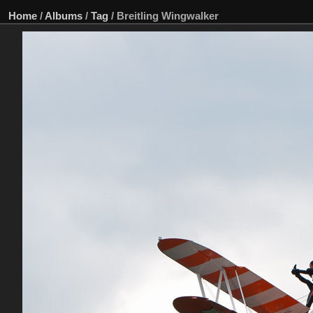
Home
/
Albums
/
Tag
/
Breitling Wingwalker