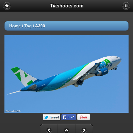
Tiashoots.com
Home
/
Tag
/
A300