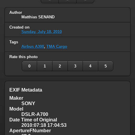
Author
Matthias SENAND
Created on
Sunday, July 18, 2010
Tags
Airbus A300
,
TMA Cargo
Rate this photo
0
1
2
3
4
5
EXIF Metadata
Maker
SONY
Model
DSLR-A700
Date Time of Original
2010:07:18 17:04:53
ApertureFNumber